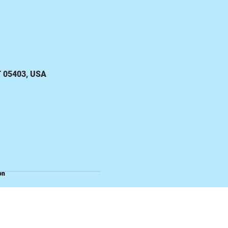
VT 05403, USA
on