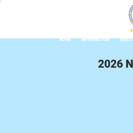
HOME
INFORMATION
2026 
2026 N