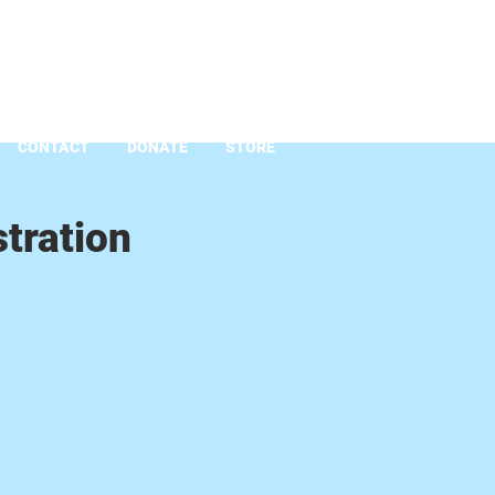
CONTACT
DONATE
STORE
tration