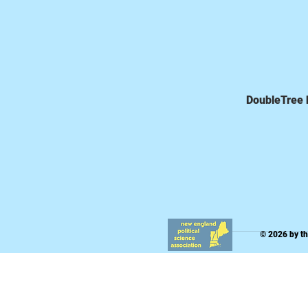
DoubleTree b
© 2026 by t