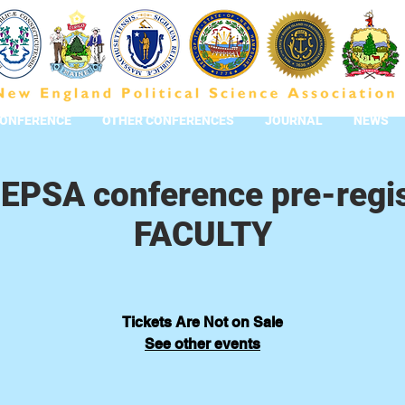
CONFERENCE
OTHER CONFERENCES
JOURNAL
NEWS
EPSA conference pre-regis
FACULTY
Tickets Are Not on Sale
See other events