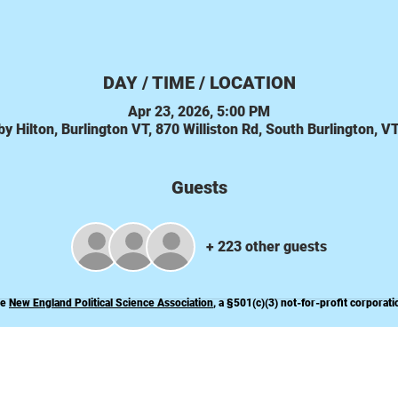
DAY / TIME / LOCATION
Apr 23, 2026, 5:00 PM
y Hilton, Burlington VT, 870 Williston Rd, South Burlington, 
Guests
+ 223 other guests
he
New England Political Science Association
, a
§
501(c)(3) not-for-profit corporati