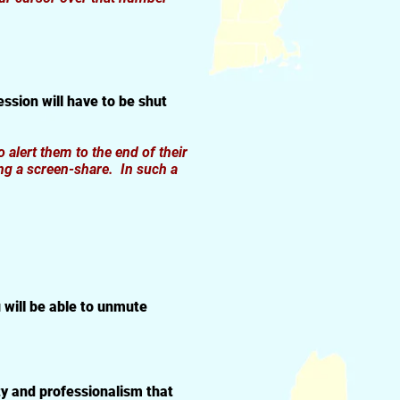
ssion will have to be shut
o alert them to the end of their
ng a screen-share. In such a
 will be able to unmute
ty and professionalism that