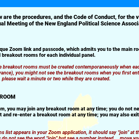
 are the procedures, and the Code of Conduct, for the v
al Meeting of the New England Political Science Associ
ique Zoom link and passcode, which admits you to the main ro
 breakout rooms for each individual panel.
he breakout rooms must be created contemporaneously when each
vance), you might not see the breakout rooms when you first ent
please wait a minute or two while they are created.
T ROOM
m, you may join any breakout room at any time; you do not ne
 and re-enter a breakout room at any time; you may also exi
list appears in your Zoom application, it should say “join” at th
 do not see the word “join” but see a number instead … move yo