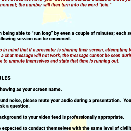
 moment; the number will then turn into the word “join.”
n being able to “run long” by even a couple of minutes; each se
ollowing session can be convened.
 in mind that if a presenter is sharing their screen, attempting t
g a chat message will not work; the message cannot be seen duri
ave to unmute themselves and state that time is running out
.
ULES
showing as your screen name.
und noise, please mute your audio during a presentation. You
sk a question.
ckground to your video feed is professionally appropriate.
 expected to conduct themselves with the same level of civili