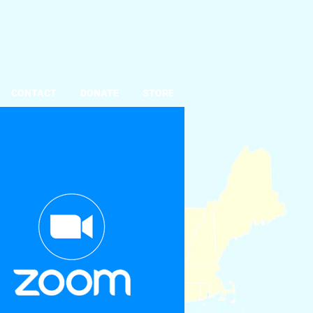
CONTACT
DONATE
STORE