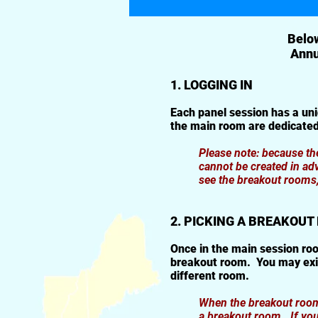
Below
Annu
1. LOGGING IN
Each panel session has a un
the main room are dedicated
Please note: because t
cannot be created in ad
see the breakout rooms, 
2. PICKING A BREAKOU
Once in the main session roo
breakout room. You may exit
different room.
When the breakout rooms 
a breakout room. If you