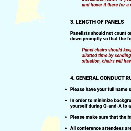
and hover it there for a
3. LENGTH OF PANELS
Panelists should not count o
down promptly so that the f
Panel chairs should keep
allotted time by sendin
situation, chairs will h
4. GENERAL CONDUCT R
Please have your full name 
In order to minimize backgro
yourself during Q-and-A to a
Please make sure that the ba
All conference attendees are