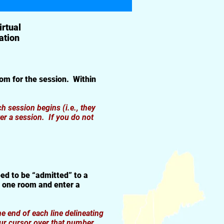
irtual
ation
om for the session. Within
 session begins (i.e., they
er a session. If you do not
ed to be “admitted” to a
t one room and enter a
e end of each line delineating
ur cursor over that number