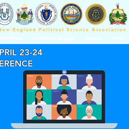
CONFERENCE
OTHER CONFERENCES
JOURNAL
NEWS
PRIL 23-24
FERENCE