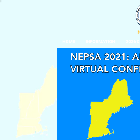
HOME
INFORMATION
2026 
NEPSA 2021: A
VIRTUAL CON