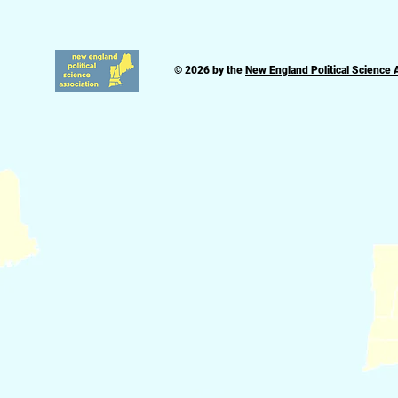
© 2026 by the
New England Political Science 