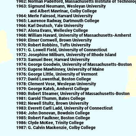
1962: Norman Padelford, Massachusetts Institute of Technolo
1963: Sigmund Neumann, Wesleyan University
and Albert Mavrinac, Colby College
1964: Merle Fainsod, Harvard University
1965: Laurence Radway, Dartmouth College
1966: Karl Deutsch, Yale University
1967: Alona Evans, Wellesley College
1968: William Havard, University of Massachusetts-Amherst
1969: Elmer Cornwell, Brown University
1970: Robert Robbins, Tufts University
1971: G. Lowell Field, University of Connecticut
1972: Josephine Milburn, University of Rhode Island
1973: Samuel Beer, Harvard University
1974: George Goodwin, University of Massachusetts-Boston
1975: Eugene Mawhinney, University of Maine
1976: George Little, University of Vermont
1977: David Lowenthal, Boston College
1978: Clement Vose, Wesleyan University
1979: George Kateb, Amherst College
1980: Robert Steamer, University of Massachusetts-Boston
1981: Garold Thumm, Bates College
1982: Newell Stultz, Brown University
1983: Everett Carll Ladd, University of Connecticut
1984: John Donovan, Bowdoin College
1985: Robert Faulkner, Boston College
1986: Clyde McKee, Trinity College
1987: G. Calvin Mackenzie, Colby College