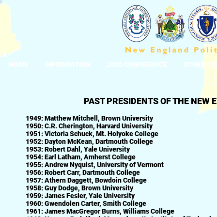
HOME
INFORMATION
2026 CONFERENCE
OTHER CO
PAST PRESIDENTS OF THE NEW 
1949: Matthew Mitchell, Brown University
1950: C.R. Cherington, Harvard University
1951: Victoria Schuck, Mt. Holyoke College
1952: Dayton McKean, Dartmouth College
1953: Robert Dahl, Yale University
1954: Earl Latham, Amherst College
1955: Andrew Nyquist, University of Vermont
1956: Robert Carr, Dartmouth College
1957: Athern Daggett, Bowdoin College
1958: Guy Dodge, Brown University
1959: James Fesler, Yale University
1960: Gwendolen Carter, Smith College
1961: James MacGregor Burns, Williams College