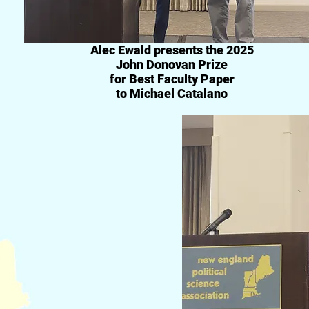
Alec Ewald presents
the 2025
John Donovan Prize
for Best Faculty Paper
to Michael Catalano