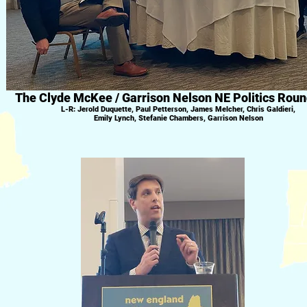
The Clyde McKee / Garrison Nelson NE Politics Roun
L-R: Jerold Duquette, Paul Petterson, James Melcher, Chris Galdieri,
Emily Lynch, Stefanie Chambers, Garrison Nelson