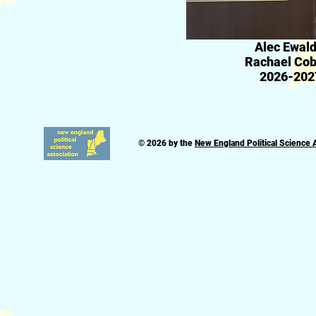
Alec Ewald
Rachael Cobb
2026-202
© 2026 by the
New England Political Science 