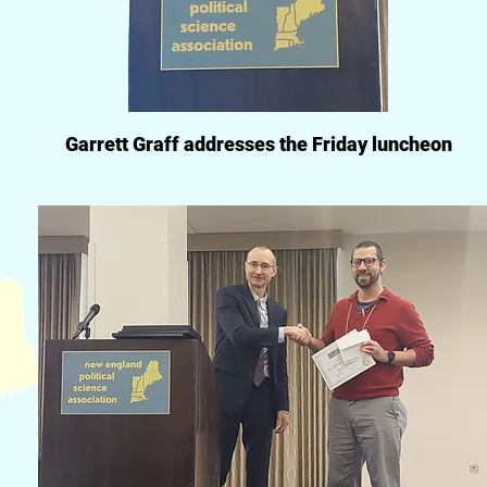
Garrett Graff addresses the Friday luncheon