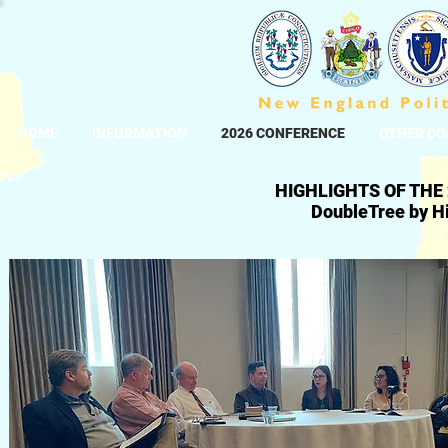
HOME
INFORMATION
2026 CONFERENCE
OTHER CO
HIGHLIGHTS OF THE
DoubleTree by Hi