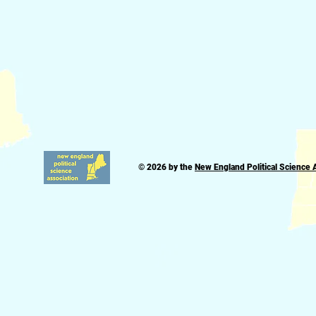
© 2026 by the
New England Political Science 