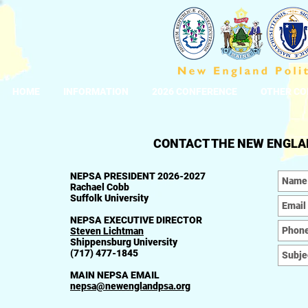
HOME
INFORMATION
2026 CONFERENCE
OTHER CO
CONTACT THE NEW ENGLAN
NEPSA PRESIDENT 2026-2027
Rachael Cobb
Suffolk University
NEPSA EXECUTIVE DIRECTOR
Steven Lichtman
Shippensburg University
(717) 477-1845
MAIN NEPSA EMAIL
nepsa@newenglandpsa.org