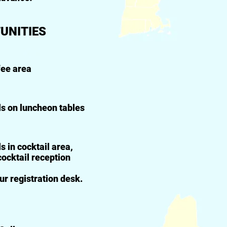
UNITIES
fee area
ls on luncheon tables
 in cocktail area,
cocktail reception
ur registration desk.