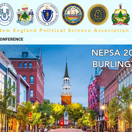
CONFERENCE
OTHER CONFERENCES
JOURNAL
NEWS
NEPSA 20
BURLING