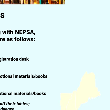
ES
ng with NEPSA,
e as follows:
istration desk
otional materials/books
otional materials/books
f their tables;
advance.