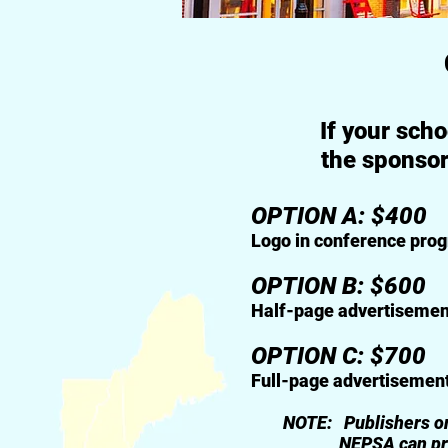
If your sch
the sponsor
OPTION A: $400
Logo in conference program
OPTION B: $600
Half-page advertisement in
OPTION C: $700
Full-page advertisement in 
NOTE: Publishers or instit
NEPSA can provide overs