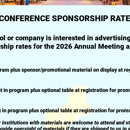
CONFERENCE SPONSORSHIP RAT
ool or company is interested in advertisi
ship rates for the 2026 Annual Meeting ar
 plus sponsor/promotional material on display at reg
 program plus optional table at registration for prom
program plus optional table at registration for prom
utions with materials are welcome to attend and staf
ight of materials if they are shipped to us in 