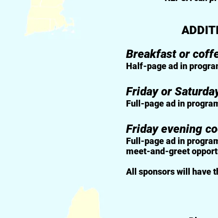
ADDIT
Breakfast or coff
Half-page ad in progra
Friday or Saturda
Full-page ad in progra
Friday evening co
Full-page ad in program
meet-and-greet opportun
All sponsors will have 