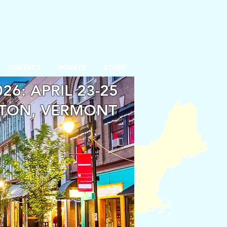
CONTACT
DONATE
STORE
26: APRIL 23-25
TON, VERMONT