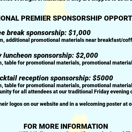
IONAL PREMIER SPONSORSHIP OPPORT
ee break sponsorship: $1,000
m, additional
promotional materials near breakfast/cof
y luncheon sponsorship: $2,000
m, table for promotional
materials, promotional materia
cktail reception sponsorship: $5000
, table for promotional materials,
promotional materials
ity for all attendees at our traditional Friday evening 
their logos on our website and in a welcoming poster at o
FOR MORE INFORMATION