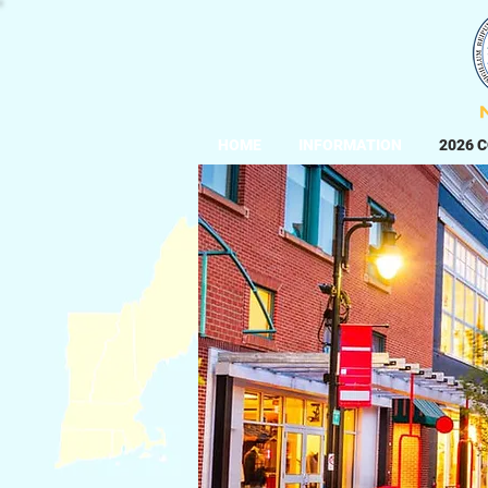
HOME
INFORMATION
2026 