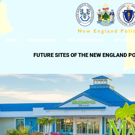
HOME
INFORMATION
2026 CONFERENCE
OTHER CO
FUTURE SITES OF THE NEW ENGLAND P