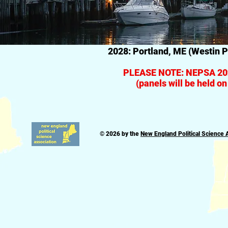
2028: Portland, ME (Westin P
PLEASE NOTE: NEPSA 202
(panels will be held o
© 2026 by the
New England Political Science 