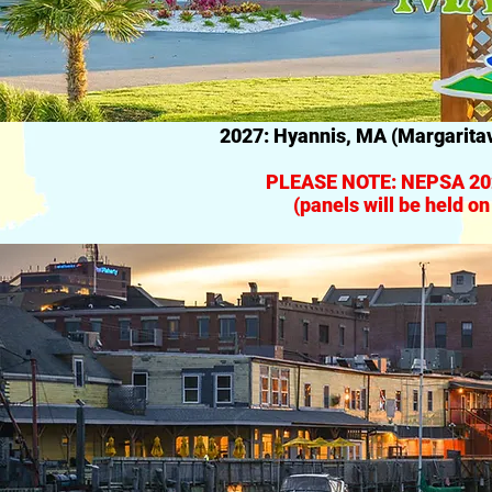
2027: Hyannis, MA (Margaritav
PLEASE NOTE: NEPSA 202
(panels will be held o