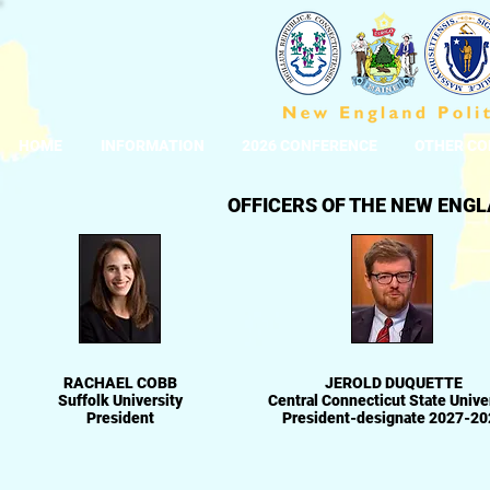
HOME
INFORMATION
2026 CONFERENCE
OTHER CO
OFFICERS OF THE NEW ENGL
RACHAEL COBB
JEROLD DUQUETTE
Suffolk University
Central Connecticut State Unive
President
President-designate 2027-20