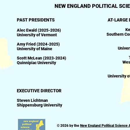
NEW ENGLAND POLITICAL SCIE
PAST PRESIDENTS
AT-LARGE 
Ke
Alec Ewald (2025-2026)
Southern Con
University of Vermont
Amy Fried (2024-2025)​
Univer
University of Maine
Scott McLean (2023-2024)
Wes
Quinnipiac University
University 
EXECUTIVE DIRECTOR
Steven Lichtman
Shippensburg University
© 2026 by the
New England Political Science 