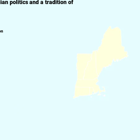
n politics and a tradition of
on