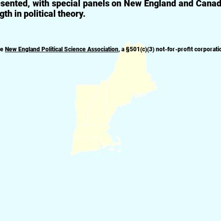
sented, with special panels on New England and Canadia
gth in political theory.
he
New England Political Science Association
, a
§
501(c)(3) not-for-profit corporati