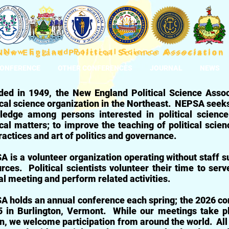
CONFERENCE
OTHER CONFERENCES
JOURNAL
NEWS
ded in 1949, the New England Political Science Asso
ical science organization in the Northeast.
NEPSA seeks t
ledge among persons interested in political scienc
ical matters; to improve the teaching of political scie
ractices and art of politics and governance.
 is a volunteer organization operating without staff su
rces. Political scientists volunteer their time to serv
l meeting and perform related activities.
 holds an annual conference each spring; t
he 2026 con
 i
n Burlington, Vermont.
While our meetings take p
n, we welcome participation from around the world. All 