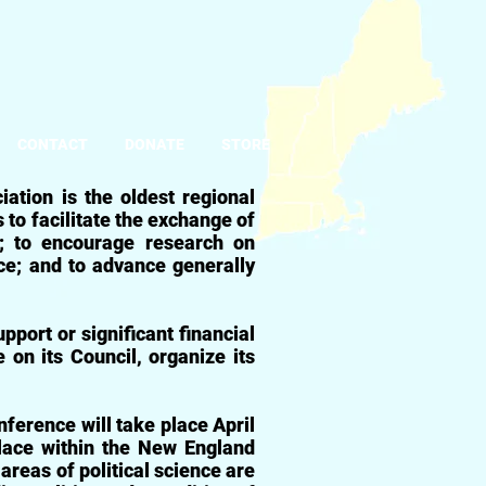
CONTACT
DONATE
STORE
ciation
is the oldest regional
o facilitate the exchange of
e; to encourage research on
nce; and to advance generally
pport or significant financial
e on its Council, organize its
ference will take place April
lace within the New England
areas of political science are