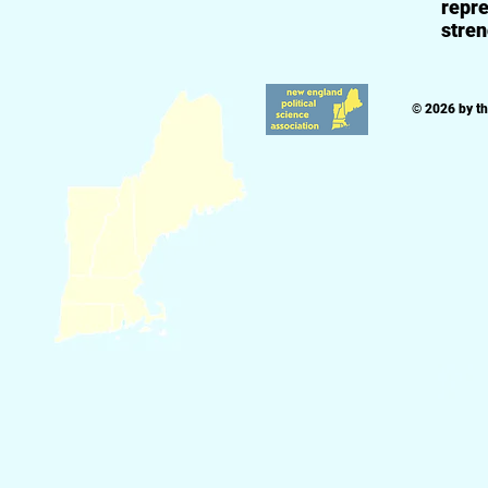
repre
stren
© 2026 by t