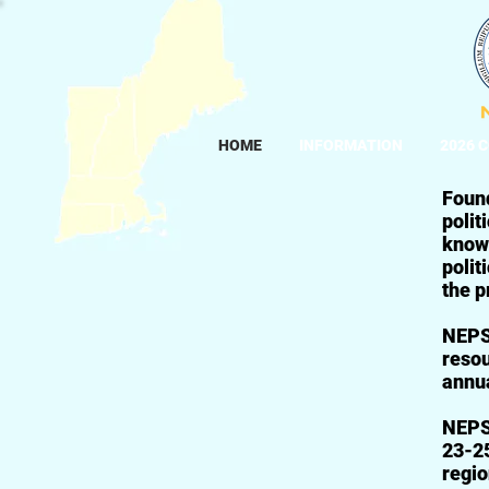
HOME
INFORMATION
2026 
Foun
polit
know
polit
the p
NEPSA
resou
annua
NEPSA
23-25
regio