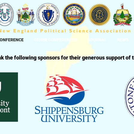
CONFERENCE
OTHER CONFERENCES
JOURNAL
NEWS
k the following sponsors for their generous support of