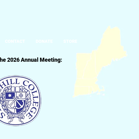
CONTACT
DONATE
STORE
 the 2026 Annual Meeting: