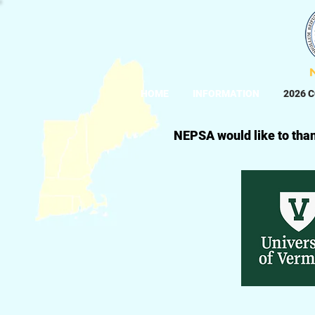
HOME
INFORMATION
2026 
NEPSA would like to than