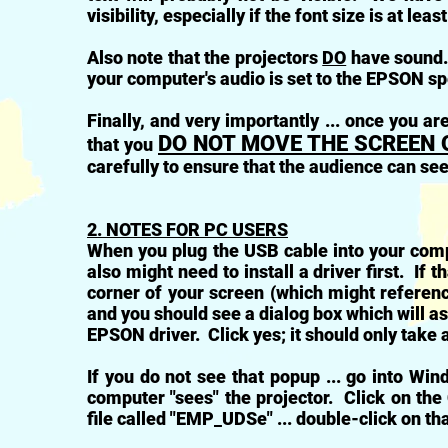
visibility, especially if the font size is at leas
Also note that the projectors
DO
have sound. 
your computer's audio is set to the EPSON s
Finally, and very importantly ... once you 
DO NOT MOVE THE SCREEN 
that you
carefully to ensure that the audience can se
2. NOTES FOR PC USERS
When you plug the USB cable into your compu
also might need to install a driver first. If t
corner of your screen (which might referenc
and you should see a dialog box which will as
EPSON driver. Click yes; it should only take
If you do not see that popup ... go into Win
computer "sees" the projector. Click on the 
file called "EMP_UDSe" ... double-click on that