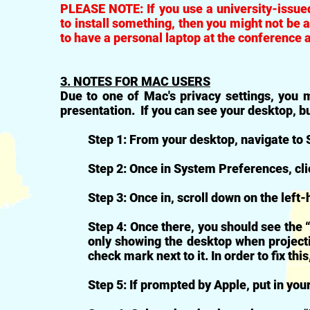
PLEASE NOTE: If you use a university-issued
to install something, then you might not be 
to have a personal laptop at the conference 
3. NOTES FOR MAC USERS
Due to one of Mac's privacy settings, you m
presentation. If you can see your desktop, bu
Step 1: From your desktop, navigate to
Step 2: Once in System Preferences, cli
Step 3: Once in, scroll down on the left-
Step 4: Once there, you should see the 
only showing the desktop when project
check mark next to it. In order to fix this
Step 5: If prompted by Apple, put in you