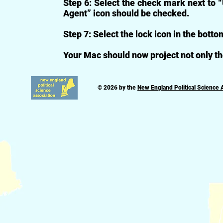
Step 6: Select the check mark next to 
Agent” icon should be checked.
Step 7: Select the lock icon in the bottom
Your Mac should now project not only th
© 2026 by the
New England Political Science 