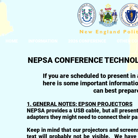
HOME
INFORMATION
2026 CONFERENCE
OTHER CO
NEPSA CONFERENCE TECHNO
If you are scheduled to present in
here is some important informatio
can best prepa
1. GENERAL NOTES: EPSON PROJECTORS
NEPSA provides a USB cable, but all present
adapters they might need to connect their par
Keep in mind that our projectors and screens 
text will probably not be visible. We have 