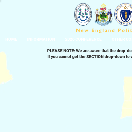
HOME
INFORMATION
2026 CONFERENCE
OTHER CO
PLEASE NOTE: We are aware that the drop-dow
If you cannot get the SECTION drop-down to w