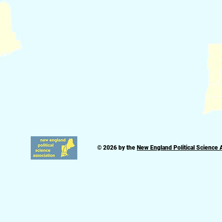
© 2026 by the
New England Political Science 