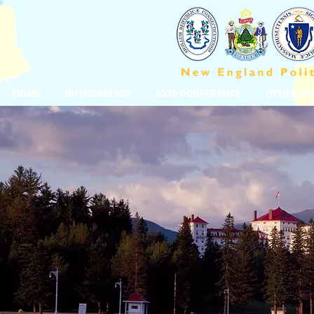
HOME
INFORMATION
2026 CONFERENCE
OTHER CO