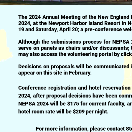
The 2024 Annual Meeting of the New England Po
2024, at the Newport Harbor Island Resort in Ne
19 and Saturday, April 20; a pre-conference we
Although the submissions process for NEPSA 2
serve on panels as chairs and/or discussants;
may also access the volunteering portal by clic
Decisions on proposals will be communicated i
appear on this site in February.
Conference registration and hotel reservation
2024, after proposal decisions have been commu
NEPSA 2024 will be $175 for current faculty, a
hotel room rate will be $209 per night.
For more information, please contact
St