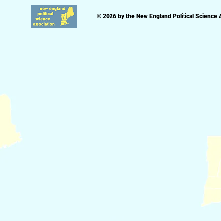
© 2026 by the
New England Political Science 