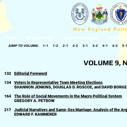
HOME
INFORMATION
2026 CONFERENCE
OTHER CO
JUMP TO VOLUME:
1-1
1-2
2-1
2-2
3-1
3-2
4-1
4-2
5-
VOLUME 9, N
132
Editorial Foreword
134
Voters in Representative Town Meeting Elections
SHANNON JENKINS, DOUGLAS D. ROSCOE, and DAVID BORG
164
The Role of Social Movements in the Macro Political System
GREGORY A. PETROW
217
Judicial Narratives and Same-Sex Marriage: Analysis of the A
EDWARD F. KAMMERER