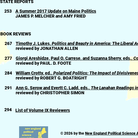
STATE REPORTS
253
A Summer 2017 Update on Maine Politics
JAMES P. MELCHER and AMY FRIED
BOOK REVIEWS
267
Timothy J. Lukes,
Politics and Beauty in America: The Liberal A
reviewed by JONATHAN ALLEN
277
Giorgi Areshidze, Paul O. Carrese, and Suzanna Sherry, eds.,
Co
reviewed by PAUL. D. FOOTE
284
William Crotty, ed.,
Polarized Politics: The Impact of Divisivene
reviewed by ROBERT G. BOATRIGHT
291
Ann G. Serow and Evertt C. Ladd, eds.,
The Lanahan Readings in
reviewed by CHRISTOPHER SIMON
294
List of Volume IX Reviewers
© 2026 by the
New England Political Science 