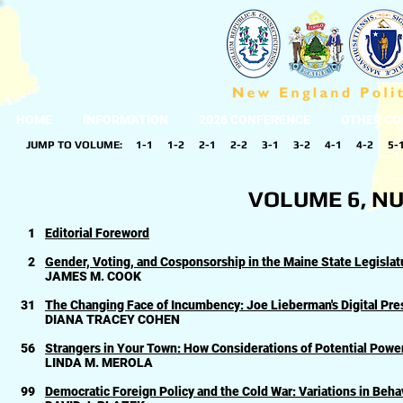
HOME
INFORMATION
2026 CONFERENCE
OTHER CO
JUMP TO VOLUME:
1-1
1-2
2-1
2-2
3-1
3-2
4-1
4-2
5-
VOLUME 6, NU
1
Editorial Foreword
2
Gender, Voting, and Cosponsorship in the Maine State Legislat
JAMES M. COOK
31
The Changing Face of Incumbency: Joe Lieberman's Digital Pres
DIANA TRACEY COHEN
56
Strangers in Your Town: How Considerations of Potential Power
LINDA M. MEROLA
99
Democratic Foreign Policy and the Cold War: Variations in Behav