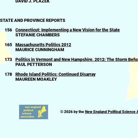
DAVID J. PLAZEK
STATE AND PROVINCE REPORTS
156
Connecticut: Implementing a New Vision for the State
STEFANIE CHAMBERS
165
Massachusetts Politics 2012
MAURICE CUNNINGHAM
173
Politics in Vermont and New Hampshire, 2012: The Storm Befo
PAUL PETTERSON
178
Rhode Island Politics: Continued Disarray
MAUREEN MOAKLEY
© 2026 by the
New England Political Science 